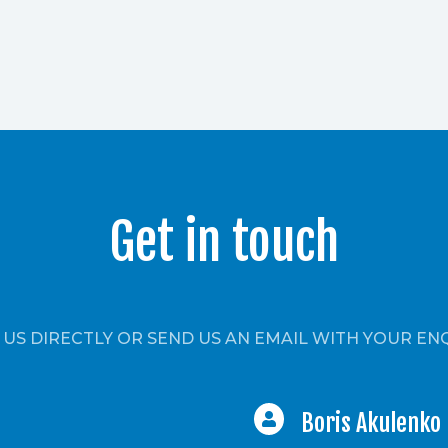
Get in touch
 US DIRECTLY OR SEND US AN EMAIL WITH YOUR EN
Boris Akulenko
