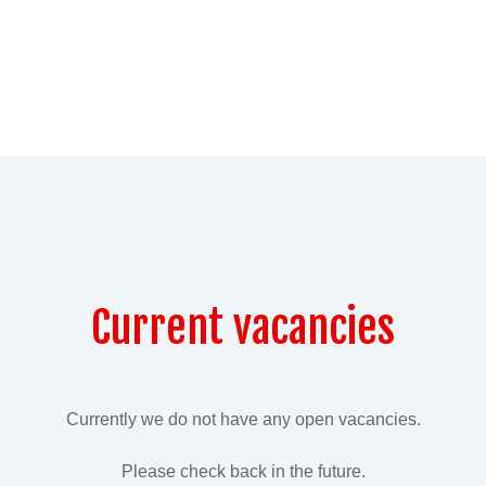
Current vacancies
Currently we do not have any open vacancies.
Please check back in the future.