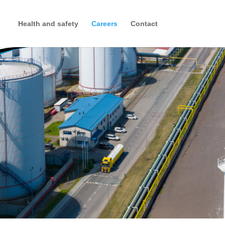
Health and safety
Careers
Contact