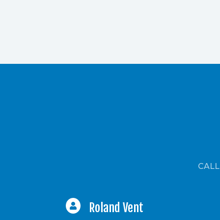
CALL
Roland Vent
