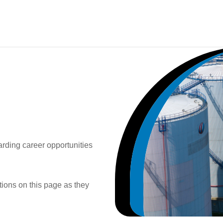
rding career opportunities
itions on this page as they