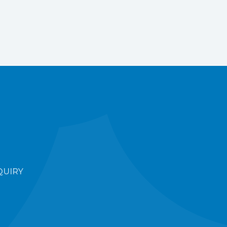
QUIRY