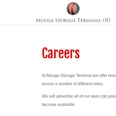
Careers
At Muuga Storage Terminal we offer rewa
across a number of different roles.
We will advertise all of our open job pos
become available.