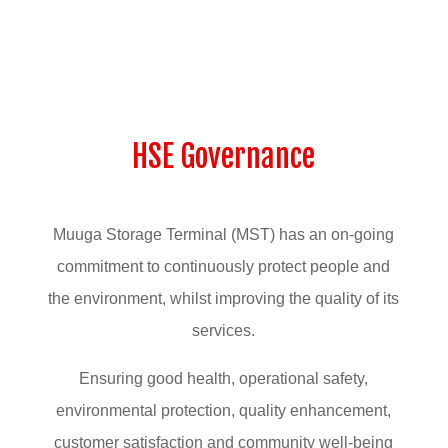
HSE Governance
Muuga Storage Terminal (MST) has an on-going
commitment to continuously protect people and
the environment, whilst improving the quality of its
services.
Ensuring good health, operational safety,
environmental protection, quality enhancement,
customer satisfaction and community well-being