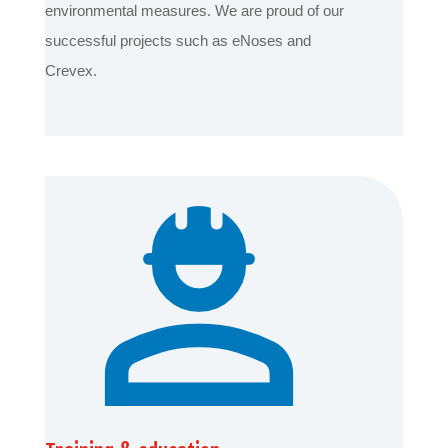
environmental measures. We are proud of our
successful projects such as eNoses and
Crevex.