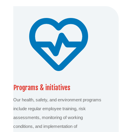
Programs & initiatives
Our health, safety, and environment programs
include regular employee training, risk
assessments, monitoring of working
conditions, and implementation of