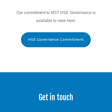
Our commitment to MST HSE Governance is
available to view here:
HSE Governance Commitment
Get in touch