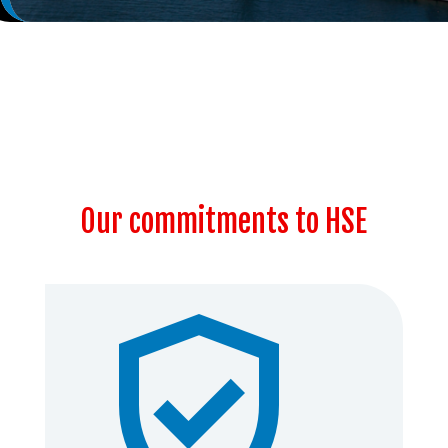
Our commitments to HSE