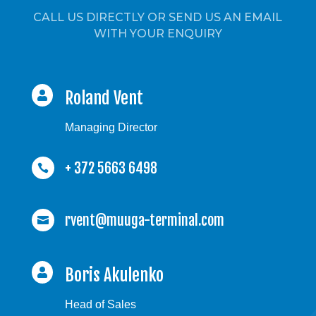
CALL US DIRECTLY OR SEND US AN EMAIL
WITH YOUR ENQUIRY
Roland Vent

Managing Director
+ 372 5663 6498

rvent@muuga-terminal.com

Boris Akulenko

Head of Sales