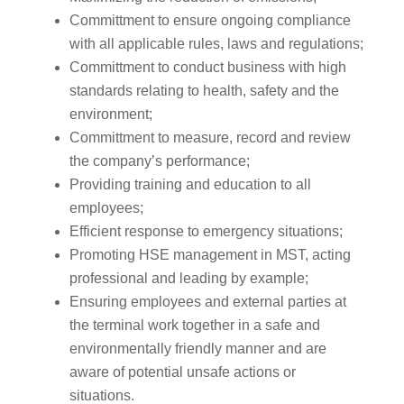
Committment to ensure ongoing compliance
with all applicable rules, laws and regulations;
Committment to conduct business with high
standards relating to health, safety and the
environment;
Committment to measure, record and review
the company’s performance;
Providing training and education to all
employees;
Efficient response to emergency situations;
Promoting HSE management in MST, acting
professional and leading by example;
Ensuring employees and external parties at
the terminal work together in a safe and
environmentally friendly manner and are
aware of potential unsafe actions or
situations.