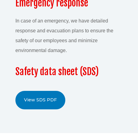
Emergency response
In case of an emergency, we have detailed
response and evacuation plans to ensure the
safety of our employees and minimize
environmental damage.
Safety data sheet (SDS)
View SDS PDF