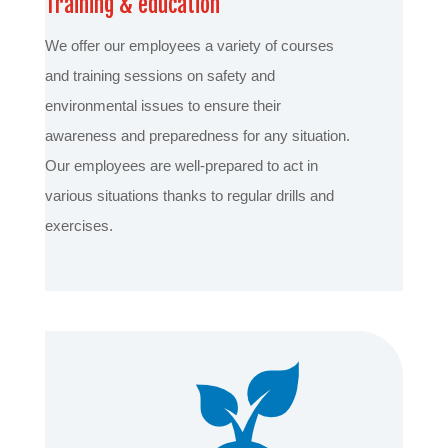
Training & education
We offer our employees a variety of courses
and training sessions on safety and
environmental issues to ensure their
awareness and preparedness for any situation.
Our employees are well-prepared to act in
various situations thanks to regular drills and
exercises.