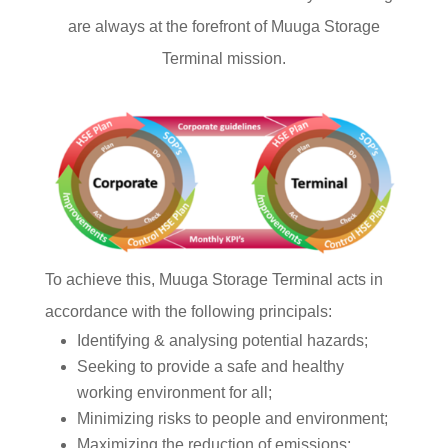
are always at the forefront of Muuga Storage
Terminal mission.
To achieve this, Muuga Storage Terminal acts in
accordance with the following principals:
Identifying & analysing potential hazards;
Seeking to provide a safe and healthy
working environment for all;
Minimizing risks to people and environment;
Maximizing the reduction of emissions;