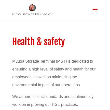
Health & safety
Muuga Storage Terminal (MST) is dedicated to
ensuring a high level of safety and health for our
employees, as well as minimizing the
environmental impact of our operations.
We adhere to strict standards and continuously
work on improving our HSE practices.