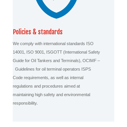
Policies & standards
We comply with international standards ISO
14001, ISO 9001, ISGOTT (International Safety
Guide for Oil Tankers and Terminals), OCIMF –
Guidelines for oil terminal operators ISPS
Code requirements, as well as internal
regulations and procedures aimed at
maintaining high safety and environmental
responsibility.