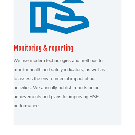
Monitoring & reporting
We use modern technologies and methods to
monitor health and safety indicators, as well as
to assess the environmental impact of our
activities. We annually publish reports on our
achievements and plans for improving HSE
performance.